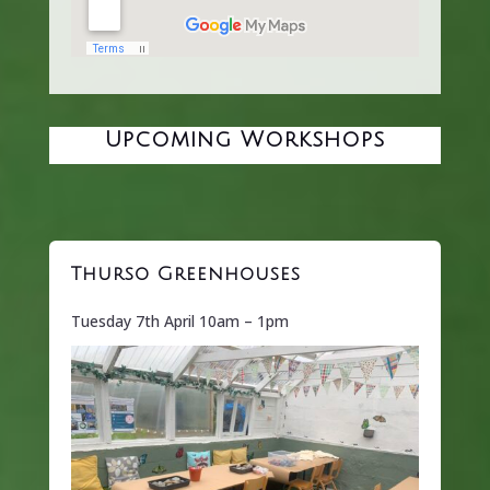
Upcoming Workshops
Thurso Greenhouses
Tuesday 7th April 10am – 1pm