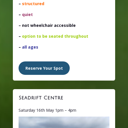
–
structured
–
quiet
– not wheelchair accessible
–
option to be seated throughout
–
all ages
Reserve Your Spot
Seadrift Centre
Saturday 16th May 1pm – 4pm