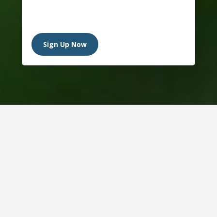
Sign Up Now