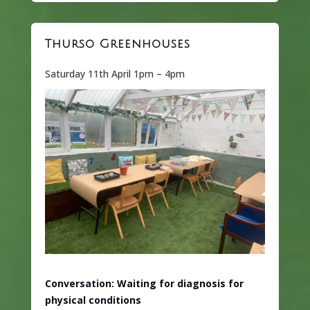
Thurso Greenhouses
Saturday 11th April 1pm – 4pm
Conversation: Waiting for diagnosis for
physical conditions