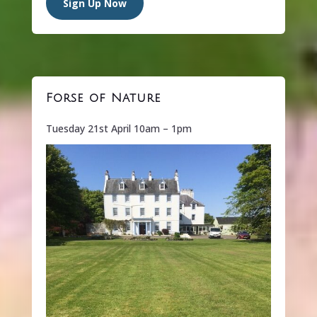
Sign Up Now
Forse of Nature
Tuesday 21st April 10am – 1pm