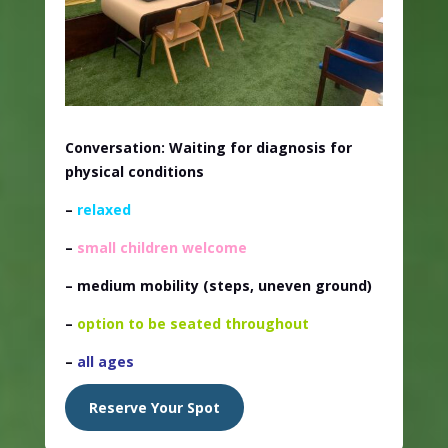
Conversation: Waiting for diagnosis for
physical conditions
–
relaxed
–
small children welcome
– medium mobility
(steps, uneven ground)
–
option to be seated throughout
–
all ages
Reserve Your Spot