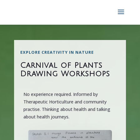
EXPLORE CREATIVITY IN NATURE
Carnival of Plants
Drawing Workshops
No experience required. Informed by
Therapeutic Horticulture and community
practise. Thinking about health and talking
about health journeys.