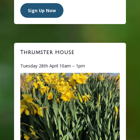
Sign Up Now
Thrumster House
Tuesday 28th April 10am – 1pm