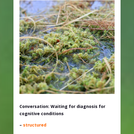
Conversation: Waiting for diagnosis for
cognitive conditions
–
structured