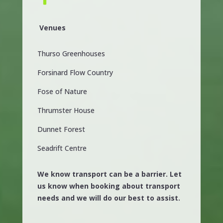
Venues
Thurso Greenhouses
Forsinard Flow Country
Fose of Nature
Thrumster House
Dunnet Forest
Seadrift Centre
We know transport can be a barrier. Let
us know when booking about transport
needs and we will do our best to assist.