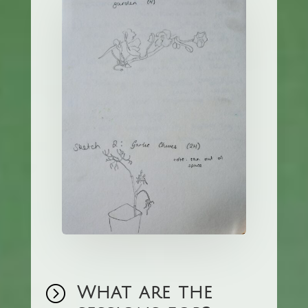
=
What are the