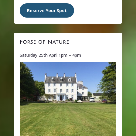
Reserve Your Spot
Forse of Nature
Saturday 25th April 1pm – 4pm