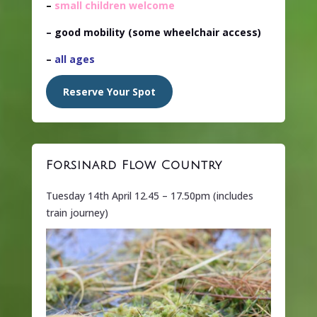
–
small children welcome
– good mobility (some wheelchair access)
–
all ages
Reserve Your Spot
Forsinard Flow Country
Tuesday 14th April 12.45 – 17.50pm (includes
train journey)