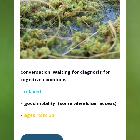
Conversation: Waiting for diagnosis for
cognitive conditions
–
relaxed
– good mobility
(some wheelchair access)
–
ages 18 to 30