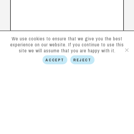
We use cookies to ensure that we give you the best
experience on our website. If you continue to use this
site we will assume that you are happy with it.
ACCEPT
REJECT
Follow us