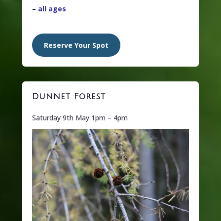
–
all ages
Reserve Your Spot
Dunnet Forest
Saturday 9th May 1pm – 4pm