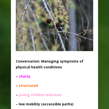
Conversation: Managing symptoms of
physical health conditions
–
chatty
–
structured
–
young children welcome
– low mobility (accessible paths)