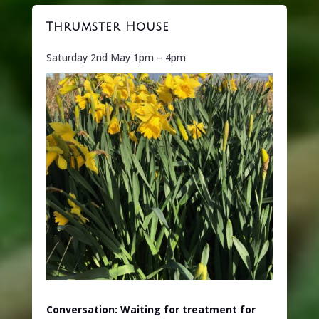
Thrumster House
Saturday 2nd May 1pm – 4pm
Conversation: Waiting for treatment for