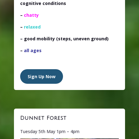
cognitive conditions
–
chatty
–
relaxed
– good mobility
(steps, uneven ground)
–
all ages
Sign Up Now
Dunnet Forest
Tuesday 5th May 1pm – 4pm