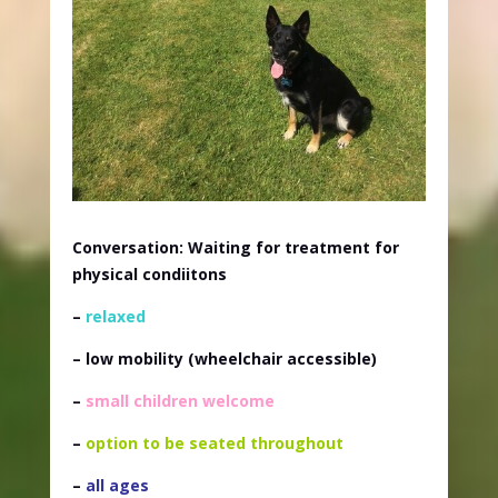
Conversation: Waiting for treatment for
physical condiitons
–
relaxed
– low mobility
(wheelchair accessible)
–
small children welcome
–
option to be seated throughout
–
all ages