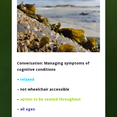
Conversation: Managing symptoms of
cognitive conditions
–
relaxed
– not wheelchair accessible
–
option to be seated throughout
–
all ages