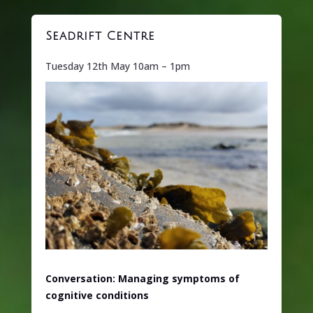
Seadrift Centre
Tuesday 12th May 10am – 1pm
Conversation: Managing symptoms of
cognitive conditions