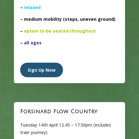
–
relaxed
– medium mobility
(steps, uneven ground)
–
option to be seated throughout
–
all ages
Sign Up Now
Forsinard Flow Country
Tuesday 14th April 12.45 – 17.50pm (includes
train journey)