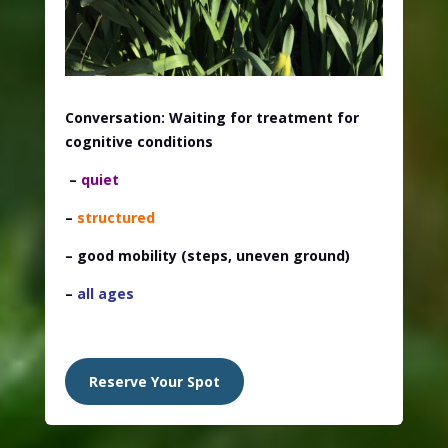
Conversation: Waiting for treatment for
cognitive conditions
–
quiet
–
structured
– good mobility
(steps, uneven ground)
–
all ages
Reserve Your Spot