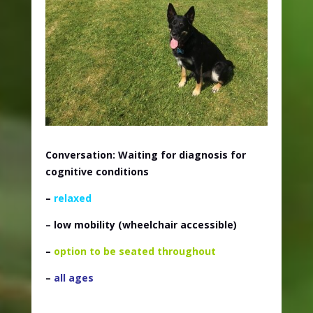
Conversation: Waiting for diagnosis for
cognitive conditions
–
relaxed
– low mobility (wheelchair accessible)
–
option to be seated throughout
–
all ages