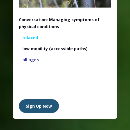
Conversation: Managing symptoms of
physical conditions
–
relaxed
– low mobility (accessible paths)
–
all ages
Sign Up Now