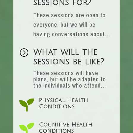
sessions for?
These sessions are open to
everyone, but we will be
having conversations about…
=
What will the
sessions be like?
These sessions will have
plans, but will be adapted to
the individuals who attend…

Physical Health
Conditions

Cognitive Health
conditions