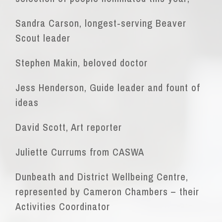
Sandra Carson, longest-serving Beaver
Scout leader
Stephen Makin, beloved doctor
Jess Henderson, Guide leader and fount of
ideas
David Scott, Art reporter
Juliette Currums from CASWA
Dunbeath and District Wellbeing Centre,
represented by Cameron Chambers – their
Activities Coordinator