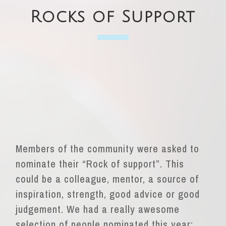
Rocks of Support
Members of the community were asked to
nominate
their “Rock of support”. This
could be a colleague,
mentor, a source of
inspiration, strength, good advice or good
judgement. We had a really awesome
selection of people nominated this year;