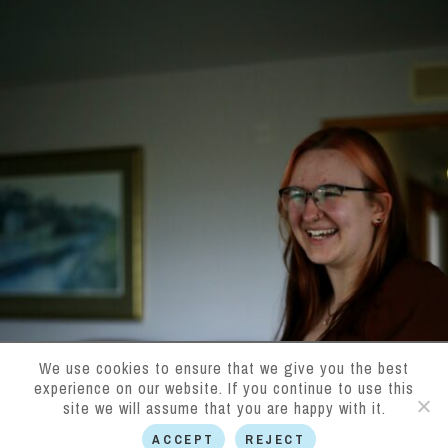
We use cookies to ensure that we give you the best
experience on our website. If you continue to use this
site we will assume that you are happy with it.
ACCEPT
REJECT