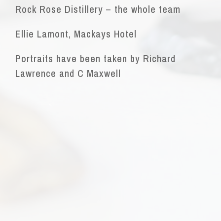
Rock Rose Distillery – the whole team
Ellie Lamont, Mackays Hotel
Portraits have been taken by Richard
Lawrence and C Maxwell