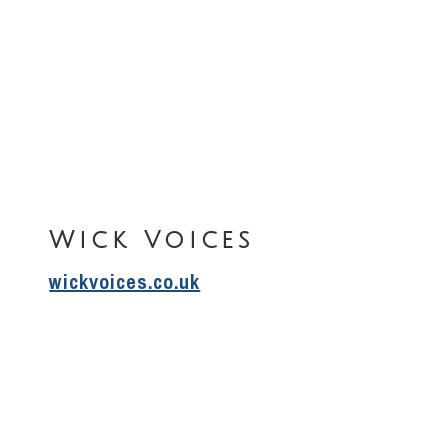
Wick Voices
wickvoices.co.uk