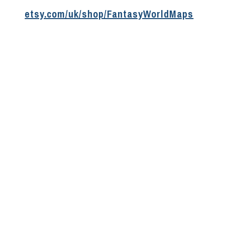
etsy.com/uk/shop/FantasyWorldMaps