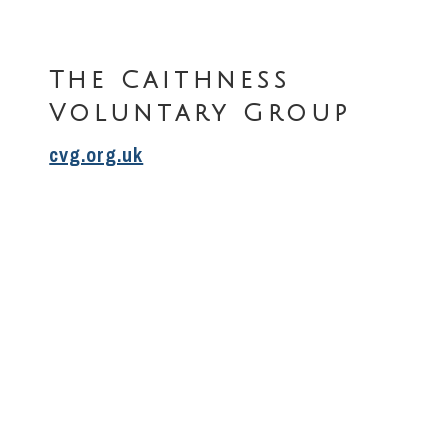
The Caithness
Voluntary Group
cvg.org.uk