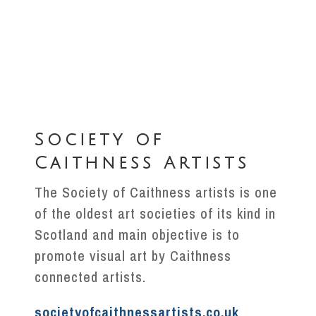
Society of
Caithness Artists
The Society of Caithness artists is one
of the oldest art societies of its kind in
Scotland and main objective is to
promote visual art by Caithness
connected artists.
societyofcaithnessartists.co.uk