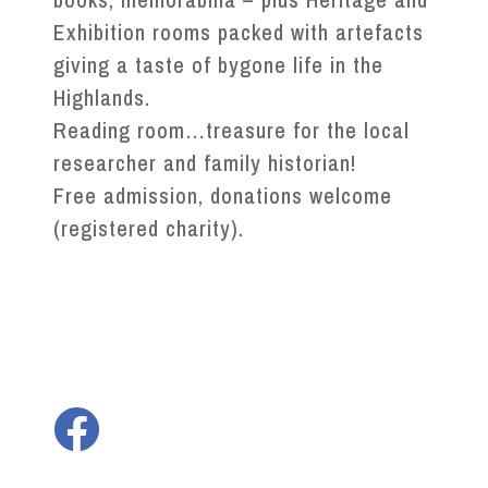
Exhibition rooms packed with artefacts
giving a taste of bygone life in the
Highlands.
Reading room…treasure for the local
researcher and family historian!
Free admission, donations welcome
(registered charity).
