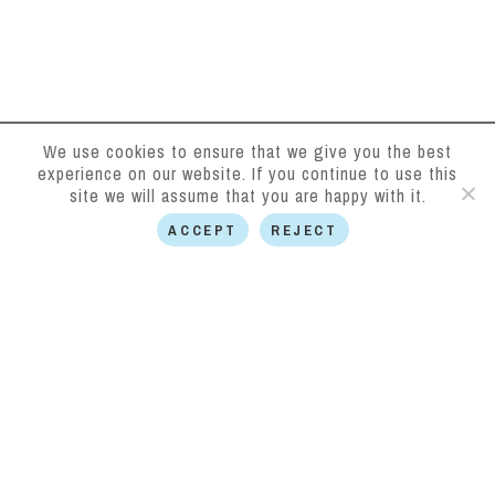
We use cookies to ensure that we give you the best
experience on our website. If you continue to use this
site we will assume that you are happy with it.
ACCEPT
REJECT
Halkirk District
Benefit Fund
halkirkdistrictbenefitfund.org.uk