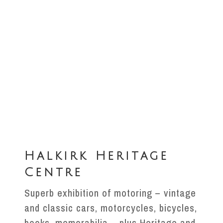
Halkirk Heritage
Centre
Superb exhibition of motoring – vintage
and classic cars, motorcycles, bicycles,
books, memorabilia – plus Heritage and