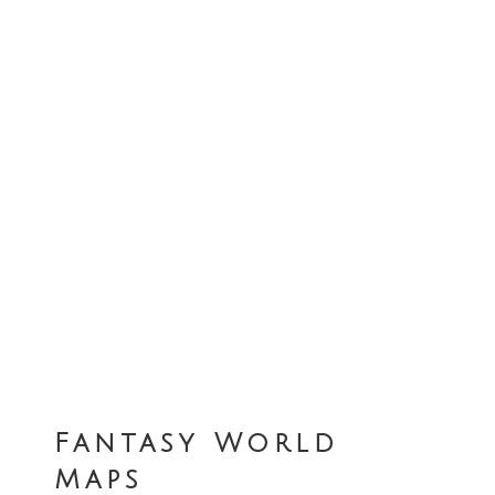
Fantasy World
Maps