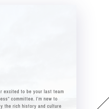
er excited to be your last team
ess” committee. I’m new to
y the rich history and culture