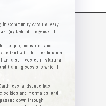
ng in Community Arts Delivery
eas guy behind “Legends of
the people, industries and
 do that with this exhibition of
 I am also invested in starting
nd training sessions which I
 Caithness landscape has
he selkies and mermaids, and
 passed down through