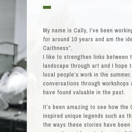
My name is Cally, I’ve been worki
for around 10 years and am the id
Caithness”.
I like to strengthen links between 
landscape through art and I hope to
local people’s work in the summer.
conversations through workshops a
have found valuable in the past.
It’s been amazing to see how the
inspired unique legends such as t
the ways these stories have been