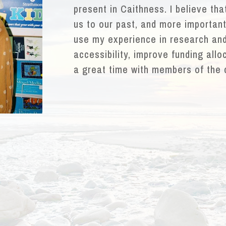
present in Caithness. I believe th
us to our past, and more importantl
use my experience in research and
accessibility, improve funding allo
a great time with members of the