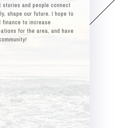
at stories and people connect
y, shape our future. I hope to
 finance to increase
cations for the area, and have
 community!