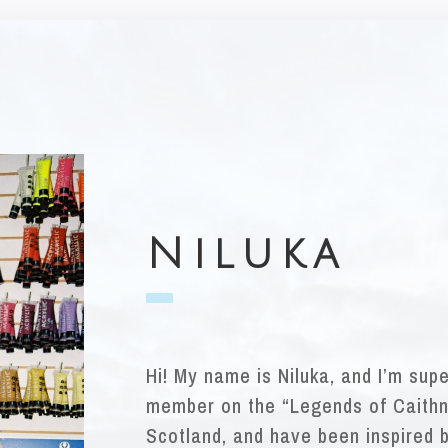
Niluka
Hi! My name is Niluka, and I’m sup
member on the “Legends of Caithn
Scotland, and have been inspired b