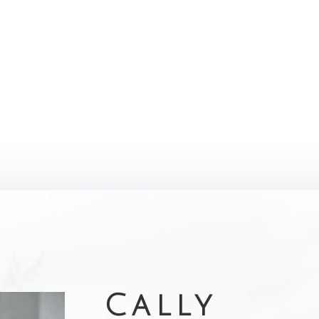
Cally