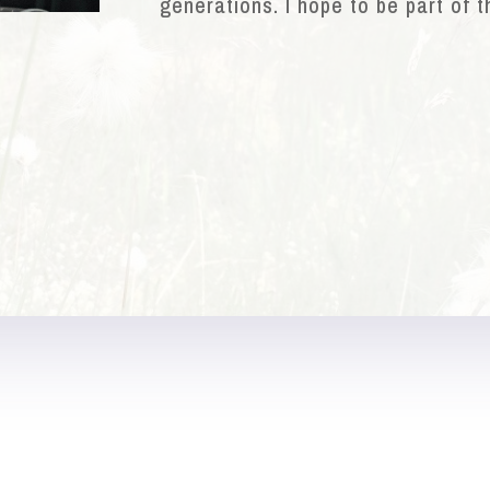
generations. I hope to be part of t