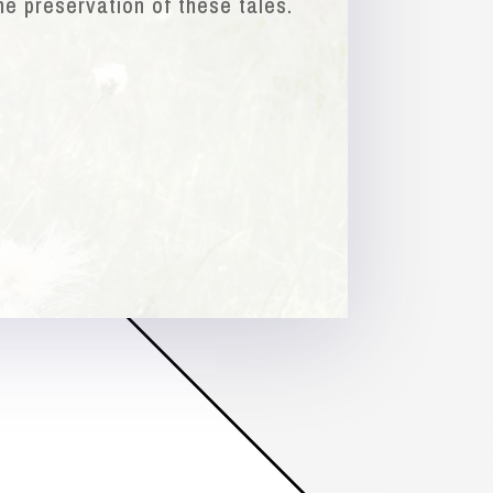
he preservation of these tales.