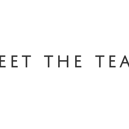
eet the te