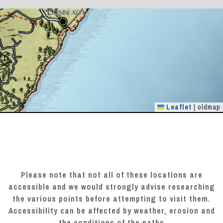
Leaflet
|
oldmap
Please note that not all of these locations are
accessible and we would strongly advise researching
the various points before attempting to visit them.
Accessibility can be affected by weather, erosion and
the conditions of the paths