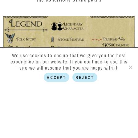
We use cookies to ensure that we give you the best
experience on our website. If you continue to use this
site we will assume that you are happy with it.
ACCEPT
REJECT
Follow us