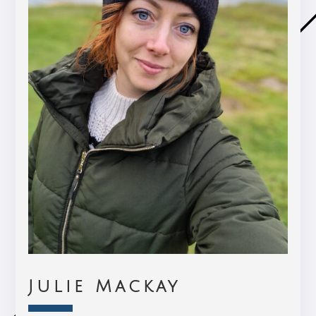
Julie Mackay