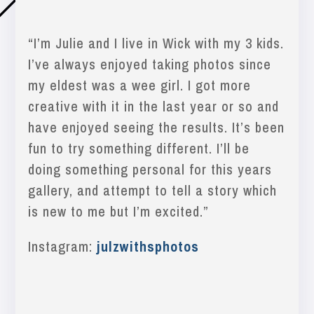
“
I’m Julie and I live in Wick with my 3 kids.
I’ve always enjoyed taking photos since
my eldest was a wee girl. I got more
creative with it in the last year or so and
have enjoyed seeing the results. It’s been
fun to try something different. I’ll be
doing something personal for this years
gallery, and attempt
to tell a story which
is new to me but I’m excited.”
Instagram:
julzwithsphotos