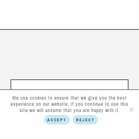
We use cookies to ensure that we give you the best
experience on our website. If you continue to use this
site we will assume that you are happy with it.
ACCEPT
REJECT
Follow us