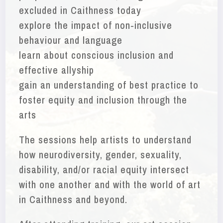
excluded in Caithness today
explore the impact of non-inclusive
behaviour and language
learn about conscious inclusion and
effective allyship
gain an understanding of best practice to
foster equity and inclusion through the
arts
The sessions help artists to understand
how neurodiversity, gender, sexuality,
disability, and/or racial equity intersect
with one another and with the world of art
in Caithness and beyond.