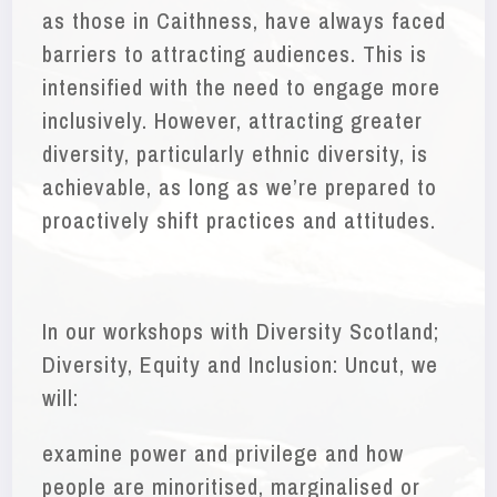
as those in Caithness, have always faced
barriers to attracting audiences. This is
intensified with the need to engage more
inclusively. However, attracting greater
diversity, particularly ethnic diversity, is
achievable, as long as we’re prepared to
proactively shift practices and attitudes.
In our workshops with Diversity Scotland;
Diversity, Equity and Inclusion: Uncut, we
will:
examine power and privilege and how
people are minoritised, marginalised or