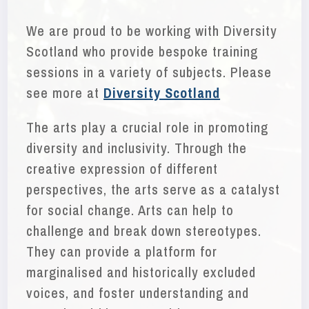
We are proud to be working with Diversity
Scotland who provide bespoke training
sessions in a variety of subjects. Please
see more at
Diversity Scotland
The arts play a crucial role in promoting
diversity and inclusivity. Through the
creative expression of different
perspectives, the arts serve as a catalyst
for social change. Arts can help to
challenge and break down stereotypes.
They can provide a platform for
marginalised and historically excluded
voices, and foster understanding and