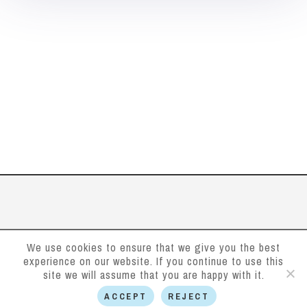
We use cookies to ensure that we give you the best
experience on our website. If you continue to use this
site we will assume that you are happy with it.
ACCEPT
REJECT