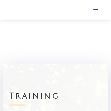
Training