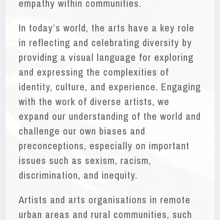
empathy within communities.
In today’s world, the arts have a key role
in reflecting and celebrating diversity by
providing a visual language for exploring
and expressing the complexities of
identity, culture, and experience. Engaging
with the work of diverse artists, we
expand our understanding of the world and
challenge our own biases and
preconceptions, especially on important
issues such as sexism, racism,
discrimination, and inequity.
Artists and arts organisations in remote
urban areas and rural communities, such