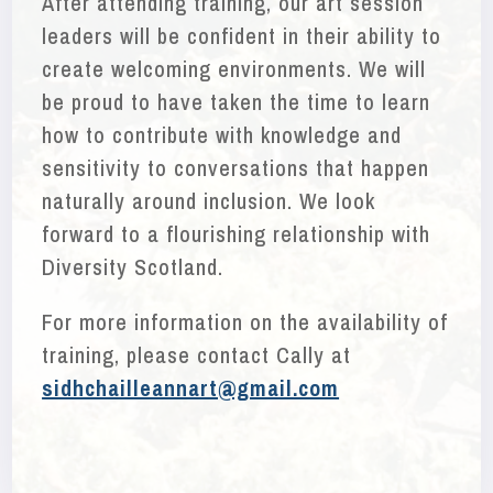
After attending training, our art session
leaders will be confident in their ability to
create welcoming environments. We will
be proud to have taken the time to learn
how to contribute with knowledge and
sensitivity to conversations that happen
naturally around inclusion. We look
forward to a flourishing relationship with
Diversity Scotland.
For more information on the availability of
training, please contact Cally at
sidhchailleannart@gmail.com