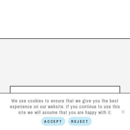
We use cookies to ensure that we give you the best
experience on our website. If you continue to use this
site we will assume that you are happy with it.
ACCEPT
REJECT
Follow us