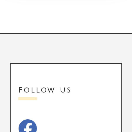
Follow us
