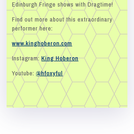
Edinburgh Fringe shows with Dragtime!
Find out more about this extraordinary
performer here:
www.kinghoberon.com
Instagram:
King Hoberon
Youtube:
@hfoxyful