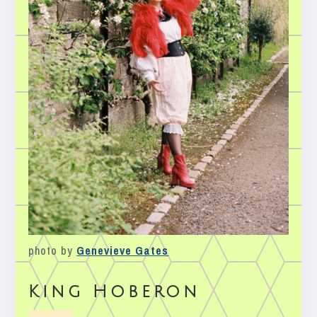
photo by
Genevieve Gates
King Hoberon