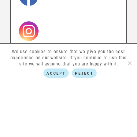
We use cookies to ensure that we give you the best
experience on our website. If you continue to use this
site we will assume that you are happy with it.
ACCEPT
REJECT
Contact us