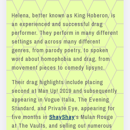
Helena, better known as King Hoberon, is
an experienced and successful drag
performer. They perform in many different
settings and across many different
genres, from parody poetry, to spoken
word about homophobia and drag, from
movement pieces to comedy lipsync.
Their drag highlights include placing
second at Man Up! 2019 and subsequently
appearing in Vogue Italia, The Evening
Standard, and Private Eye, appearing for
five months in
ShayShay
‘s Mulan Rouge
at The Vaults, and selling out numerous