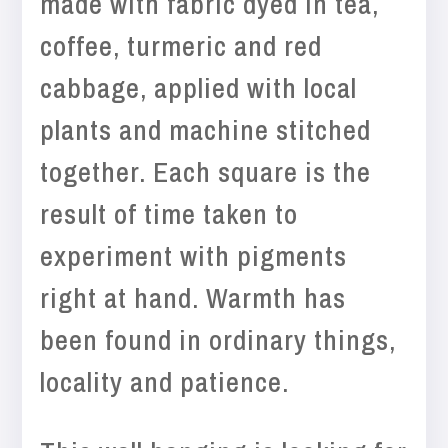
made with fabric dyed in tea,
coffee, turmeric and red
cabbage, applied with local
plants and machine stitched
together. Each square is the
result of time taken to
experiment with pigments
right at hand. Warmth has
been found in ordinary things,
locality and patience.