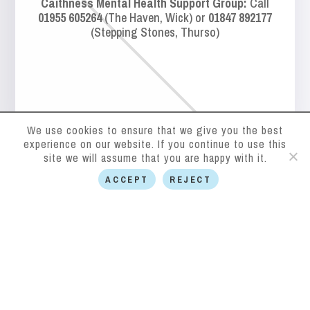
Caithness Mental Health Support Group:
Call
01955 605264
(The Haven, Wick) or
01847 892177
(Stepping Stones, Thurso)
We use cookies to ensure that we give you the best
experience on our website. If you continue to use this
site we will assume that you are happy with it.
ACCEPT
REJECT