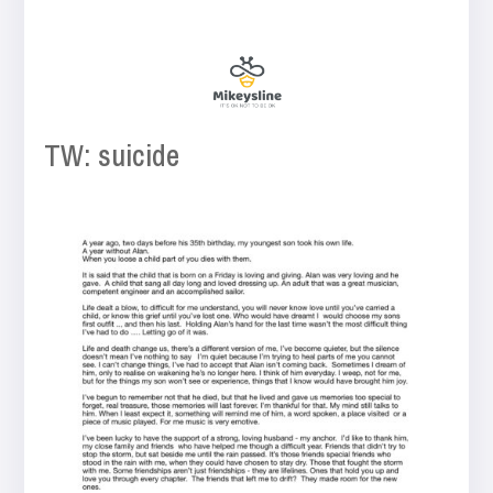
TW: suicide