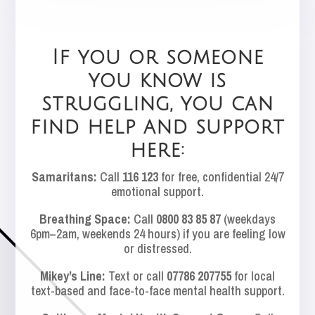
If you or someone
you know is
struggling, you can
find help and support
here:
Samaritans:
Call
116 123
for free, confidential 24/7
emotional support.
Breathing Space:
Call
0800 83 85 87
(weekdays
6pm–2am, weekends 24 hours) if you are feeling low
or distressed.
Mikey’s Line:
Text or call
07786 207755
for local
text-based and face-to-face mental health support.