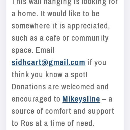
This wall hanging is looking for
a home. It would like to be
somewhere it is appreciated,
such as a cafe or community
space. Email
sidhcart@gmail.com
if you
think you know a spot!
Donations are welcomed and
encouraged to
Mikeysline
– a
source of comfort and support
to Ros at a time of need.