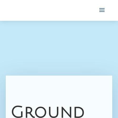
Ground