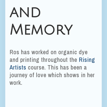
and
Memory
Ros has worked on organic dye
and printing throughout the
Rising
Artists
course. This has been a
journey of love which shows in her
work.