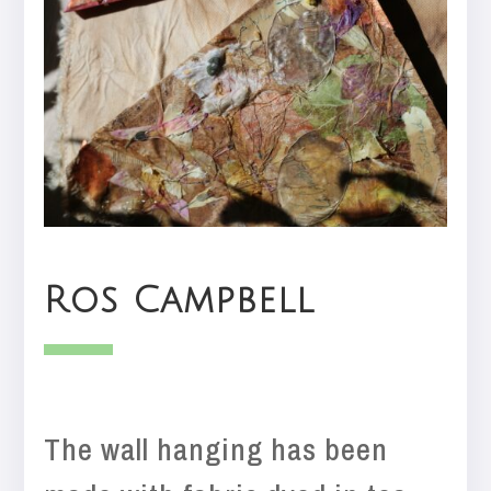
Ros Campbell
The wall hanging has been