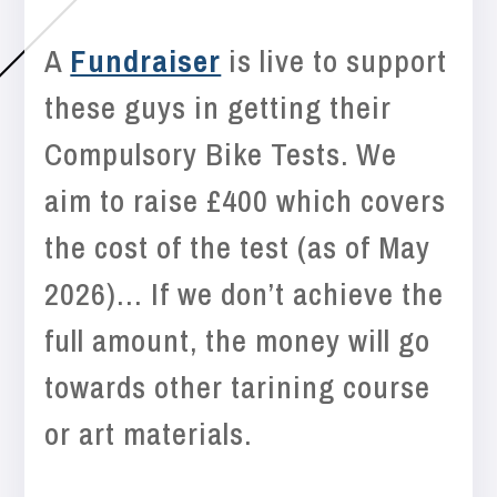
A
Fundraiser
is live to support
these guys in getting their
Compulsory Bike Tests. We
aim to raise £400 which covers
the cost of the test (as of May
2026)… If we don’t achieve the
full amount, the money will go
towards other tarining course
or art materials.