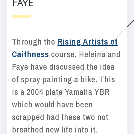
Faye
Through the
Rising Artists of
Caithness
course, Heleina and
Faye have discussed the idea
of spray painting a bike. This
is a 2004 plate Yamaha YBR
which would have been
scrapped had these two not
breathed new life into it.