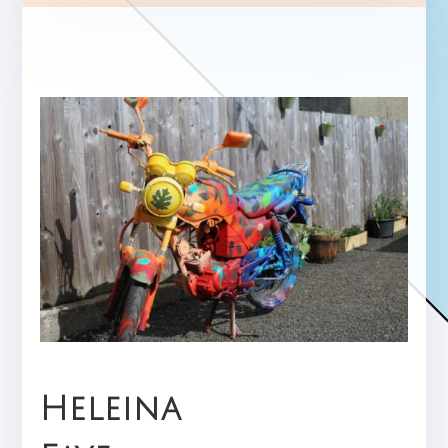
Heleina