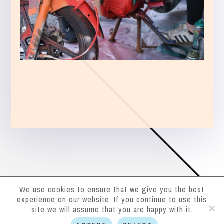
We use cookies to ensure that we give you the best
experience on our website. If you continue to use this
site we will assume that you are happy with it.