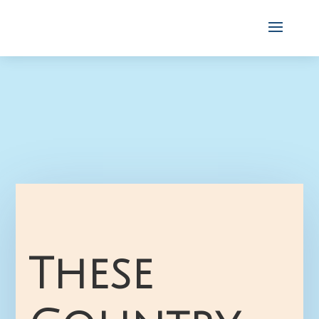
These