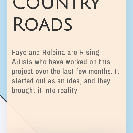
Country
Roads
Faye and Heleina are Rising
Artists who have worked on this
project over the last few months. It
started out as an idea, and they
brought it into reality