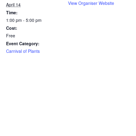
View Organiser Website
April 14
Time:
1:00 pm - 5:00 pm
Cost:
Free
Event Category:
Carnival of Plants