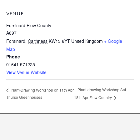
VENUE
Forsinard Flow County
A897
Forsinard
,
Caithness
KW13 6YT
United Kingdom
+ Google
Map
Phone
01641 571225
View Venue Website
Plant-drawing Workshop Sat
Plant-Drawing Workshop on 11th Apr
Thurso Greenhouses
18th Apr Flow Country