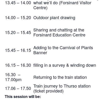
13.45 – 14.00
what we’ll do (Forsinard Visitor
Centre)
14.00 – 15.20
Outdoor plant drawing
Sharing and chatting at the
15.20 – 15.45
Forsinard Education Centre
Adding to the Carnival of Plants
15.45 – 16.15
Banner
16.15 – 16.30
filling in a survey & winding down
16.30 –
Returning to the train station
17.00pm
Train journey to Thurso station
17.06 – 17.50
(ticket provided)
This session will be: