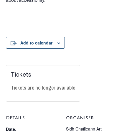
Add to calendar
Tickets
Tickets are no longer available
DETAILS
ORGANISER
Sidh Chailleann Art
Date: