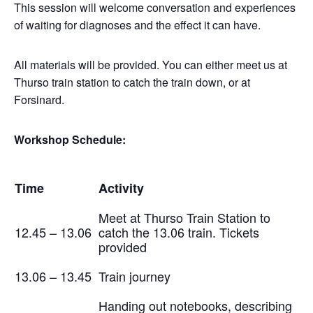
This session will welcome conversation and experiences
of waiting for diagnoses and the effect it can have.
All materials will be provided. You can either meet us at
Thurso train station to catch the train down, or at
Forsinard.
Workshop Schedule:
Time
Activity
Meet at Thurso Train Station to
12.45 – 13.06
catch the 13.06 train. Tickets
provided
13.06 – 13.45
Train journey
Handing out notebooks, describing