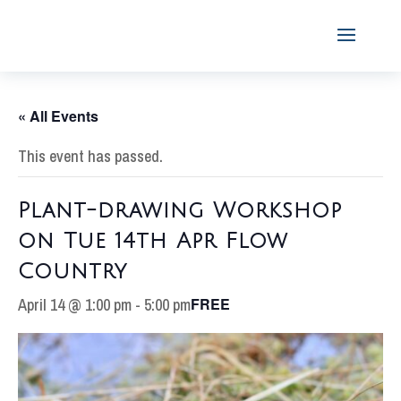
« All Events
This event has passed.
Plant-drawing Workshop
on Tue 14th Apr Flow
Country
April 14 @ 1:00 pm
-
5:00 pm
FREE