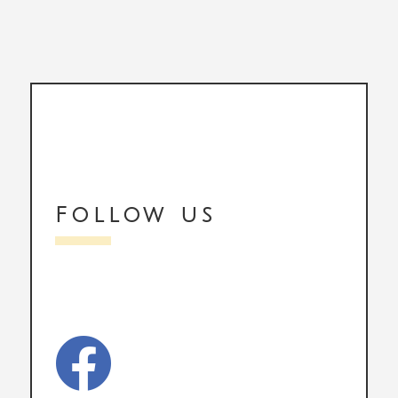
Follow us
