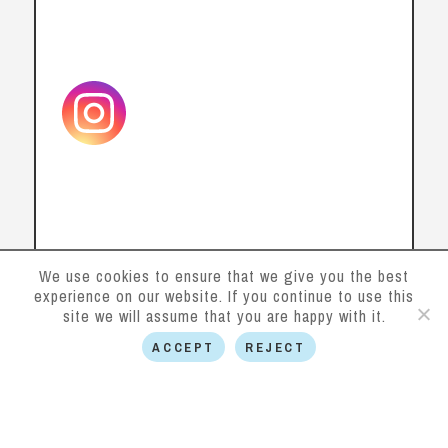
We use cookies to ensure that we give you the best
experience on our website. If you continue to use this
site we will assume that you are happy with it.
Contact us
ACCEPT
REJECT