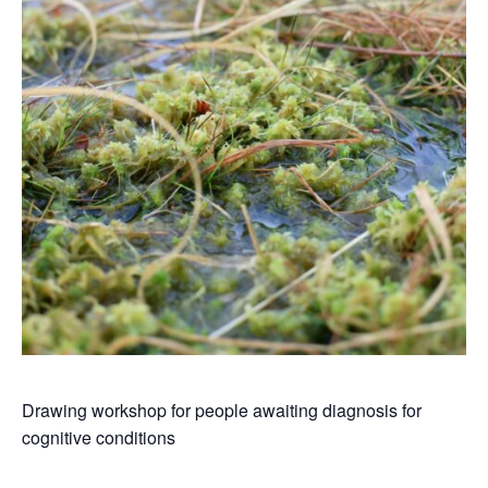
Drawing workshop for people awaiting diagnosis for
cognitive conditions