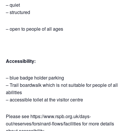
– quiet
– structured
– open to people of all ages
Accessibility:
– blue badge holder parking
– Trail boardwalk which is not suitable for people of all
abilities
– accessible toilet at the visitor centre
Please see https://www.rspb.org.uk/days-
out/reserves/forsinard-flows/facilities for more details
about accessibility.