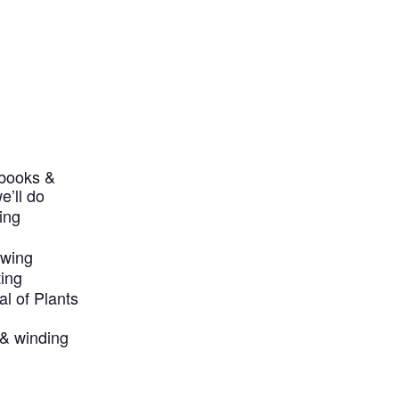
ebooks &
e’ll do
ing
awing
ting
al of Plants
y & winding