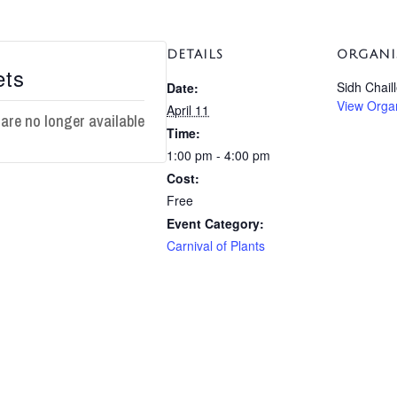
DETAILS
ORGANI
ets
Sidh Chail
Date:
View Orga
April 11
 are no longer available
Time:
1:00 pm - 4:00 pm
Cost:
Free
Event Category:
Carnival of Plants