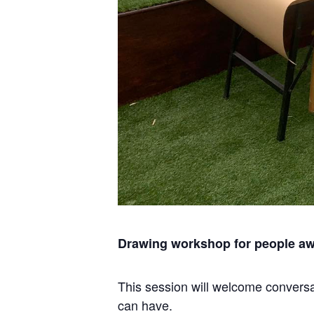
Drawing workshop for people awa
This session will welcome conversat
can have.