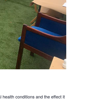
health conditions and the effect it