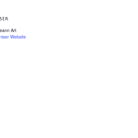
SER
leann Art
niser Website