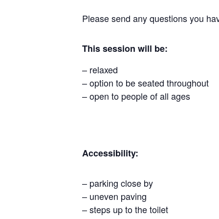
Please send any questions you hav
This session will be:
– relaxed
– option to be seated throughout
– open to people of all ages
Accessibility:
– parking close by
– uneven paving
– steps up to the toilet