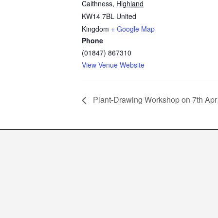
Caithness
,
Highland
KW14 7BL
United
Kingdom
+ Google Map
Phone
(01847) 867310
View Venue Website
Plant-Drawing Workshop on 7th Apr