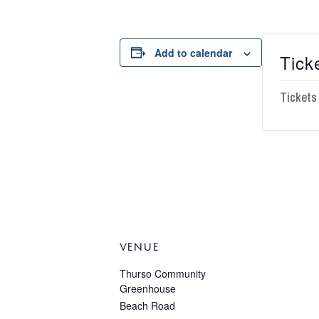
Add to calendar
Tick
Tickets
VENUE
Thurso Community
Greenhouse
Beach Road