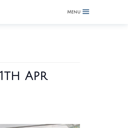
1th Apr