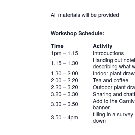
All materials will be provided
Workshop Schedule:
Time
Activity
1pm – 1.15
Introductions
Handing out not
1.15 – 1.30
describing what w
1.30 – 2.00
Indoor plant draw
2.00 – 2.20
Tea and coffee
2.20 – 3.20
Outdoor plant dr
3.20 – 3.30
Sharing and chat
Add to the Carniv
3.30 – 3.50
banner
filling in a surve
3.50 – 4pm
down