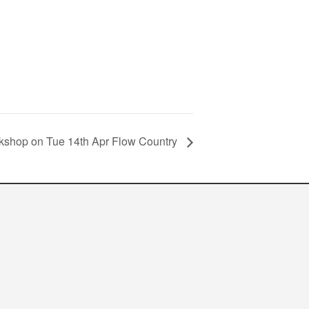
kshop on Tue 14th Apr Flow Country