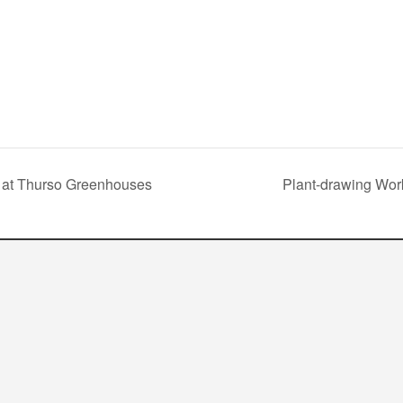
 at Thurso Greenhouses
Plant-drawing Wor