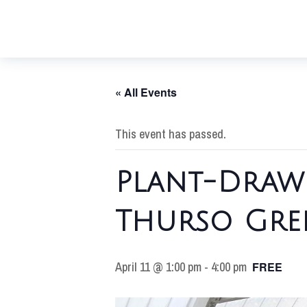
« All Events
This event has passed.
Plant-Draw
Thurso Gre
April 11 @ 1:00 pm
-
4:00 pm
FREE