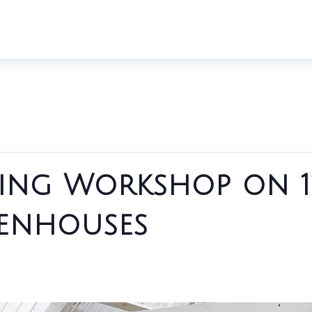
ing Workshop on 1
enhouses