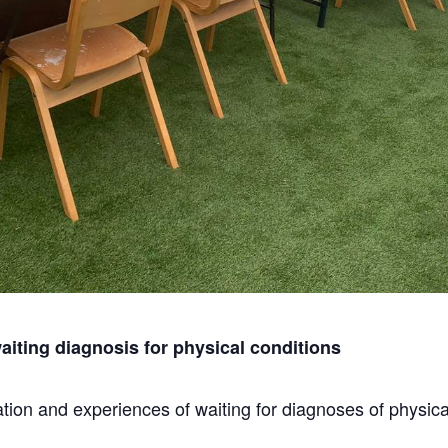
iting diagnosis for physical conditions
ion and experiences of waiting for diagnoses of physical 