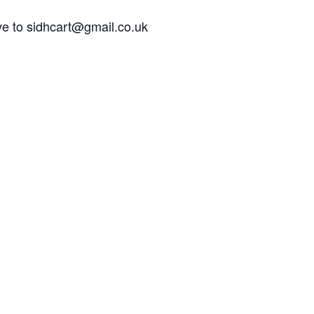
e to sidhcart@gmail.co.uk