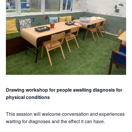
Drawing workshop for people awaiting diagnosis for
physical conditions
This session will welcome conversation and experiences of
waiting for diagnoses and the effect it can have.