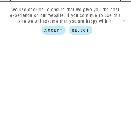
We use cookies to ensure that we give you the best
experience on our website. If you continue to use this
site we will assume that you are happy with it.
ACCEPT
REJECT
SUBMIT