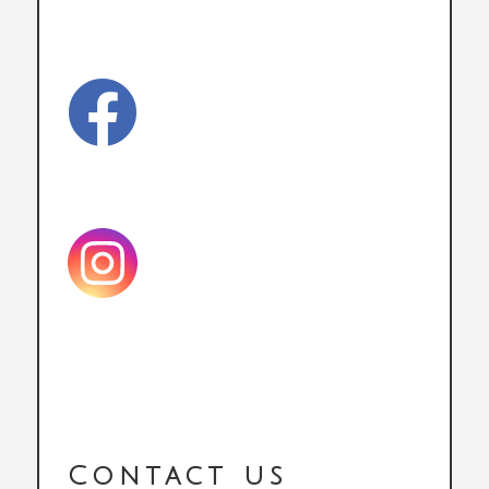

Contact us