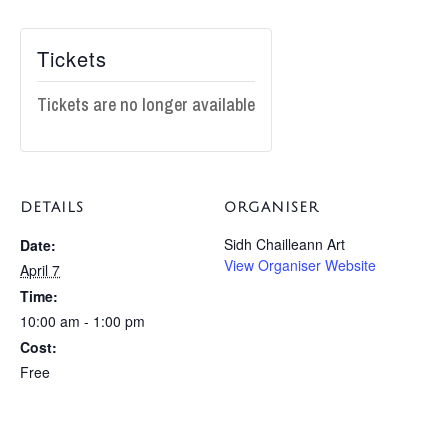
Tickets
Tickets are no longer available
DETAILS
ORGANISER
Sidh Chailleann Art
Date:
View Organiser Website
April 7
Time:
10:00 am - 1:00 pm
Cost:
Free