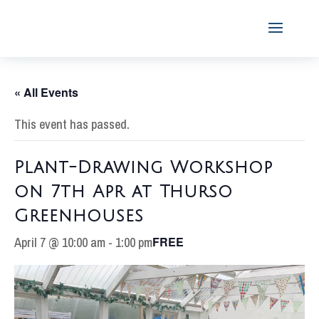
« All Events
This event has passed.
Plant-Drawing Workshop
on 7th Apr at Thurso
Greenhouses
April 7 @ 10:00 am
-
1:00 pm
FREE