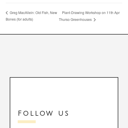
Plant-Drawing Workshop on 11th Apr
Greg MacAllein: Old Fish, New
Bones (for adults)
Thurso Greenhouses
Follow us