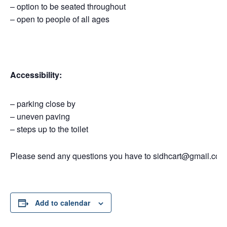
– option to be seated throughout
– open to people of all ages
Accessibility:
– parking close by
– uneven paving
– steps up to the toilet
Please send any questions you have to sidhcart@gmail.co.u
Add to calendar