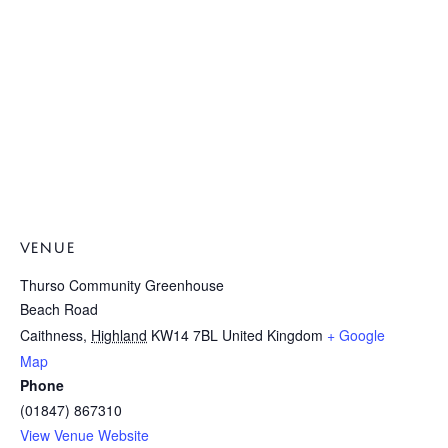
VENUE
Thurso Community Greenhouse
Beach Road
Caithness
,
Highland
KW14 7BL
United Kingdom
+ Google
Map
Phone
(01847) 867310
View Venue Website