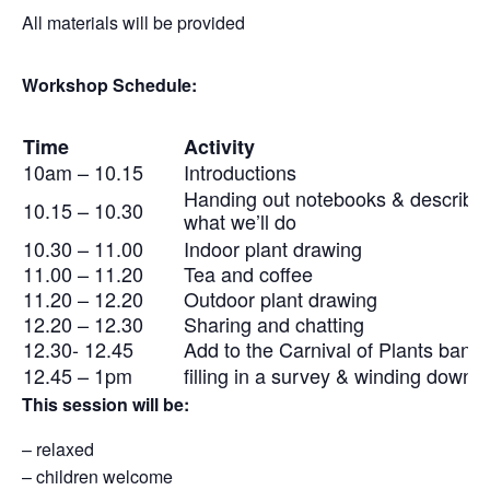
All materials will be provided
Workshop Schedule:
Time
Activity
10am – 10.15
Introductions
Handing out notebooks & describi
10.15 – 10.30
what we’ll do
10.30 – 11.00
Indoor plant drawing
11.00 – 11.20
Tea and coffee
11.20 – 12.20
Outdoor plant drawing
12.20 – 12.30
Sharing and chatting
12.30- 12.45
Add to the Carnival of Plants bann
12.45 – 1pm
filling in a survey & winding down
This session will be:
– relaxed
– children welcome