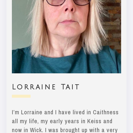
Lorraine Tait
I’m Lorraine and I have lived in Caithness
all my life, my early years in Keiss and
now in Wick. I was brought up with a very