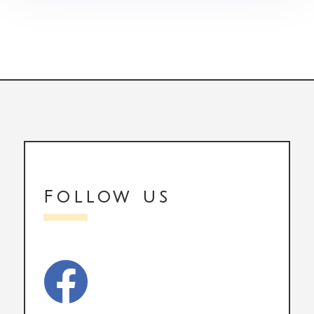
Follow us
