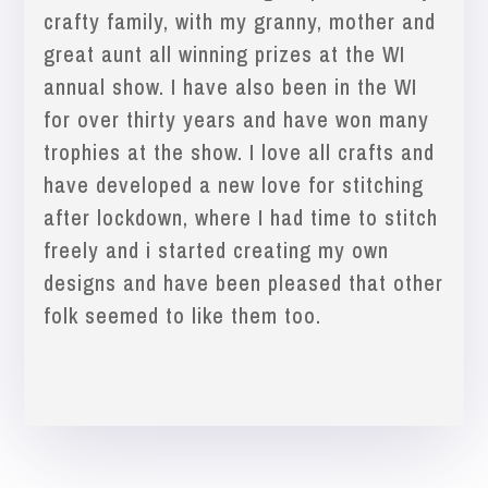
crafty family, with my granny, mother and
great aunt all winning prizes at the WI
annual show. I have also been in the WI
for over thirty years and have won many
trophies at the show. I love all crafts and
have developed a new love for stitching
after lockdown, where I had time to stitch
freely and i started creating my own
designs and have been pleased that other
folk seemed to like them too.