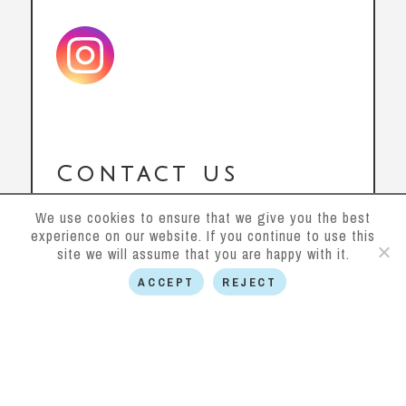
Contact us
We use cookies to ensure that we give you the best
experience on our website. If you continue to use this
site we will assume that you are happy with it.
ACCEPT
REJECT