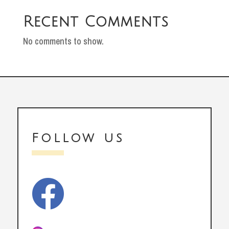
Recent Comments
No comments to show.
Follow us
