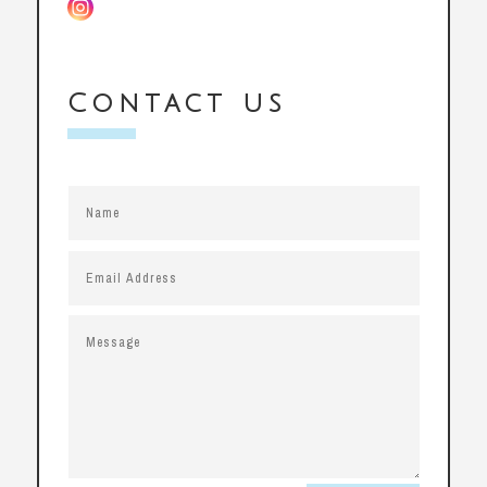
Contact us