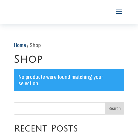
Home
/ Shop
Shop
No products were found matching your
selection.
Search
Recent Posts