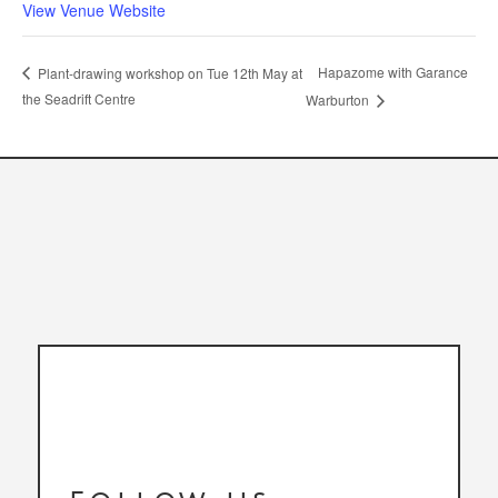
View Venue Website
Hapazome with Garance
Plant-drawing workshop on Tue 12th May at
the Seadrift Centre
Warburton