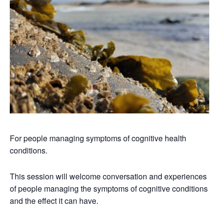
For people managing symptoms of cognitive health
conditions.
This session will welcome conversation and experiences
of people managing the symptoms of cognitive conditions
and the effect it can have.