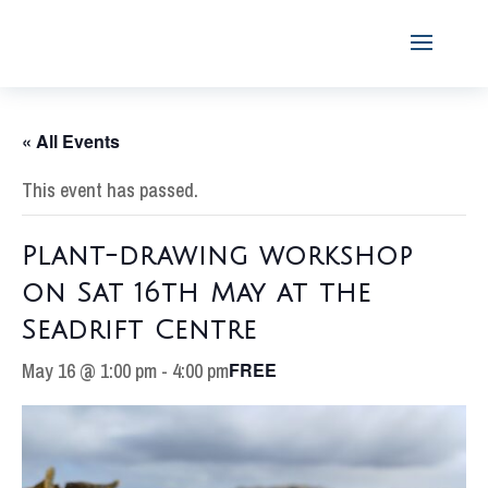
« All Events
This event has passed.
Plant-drawing workshop
on Sat 16th May at the
Seadrift Centre
May 16 @ 1:00 pm
-
4:00 pm
FREE