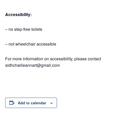
Accessibility:
– no step-free toilets
– not wheelchair accessible
For more information on accessibility, please contact
sidhchailleannart@gmail.com
Add to calendar