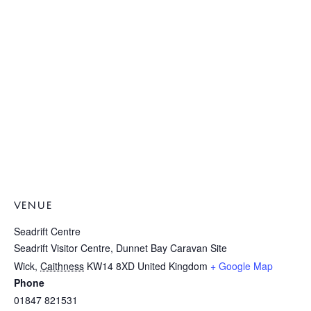
VENUE
Seadrift Centre
Seadrift Visitor Centre, Dunnet Bay Caravan Site
Wick
,
Caithness
KW14 8XD
United Kingdom
+ Google Map
Phone
01847 821531