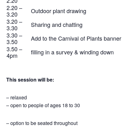
2.20
2.20 –
Outdoor plant drawing
3.20
3.20 –
Sharing and chatting
3.30
3.30 –
Add to the Carnival of Plants banner
3.50
3.50 –
filling in a survey & winding down
4pm
This session will be:
– relaxed
– open to people of ages 18 to 30
– option to be seated throughout