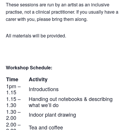
These sessions are run by an artist as an inclusive
practise, not a clinical practitioner. If you usually have a
carer with you, please bring them along.
All materials will be provided.
Workshop Schedule:
Time
Activity
1pm –
Introductions
1.15
1.15 –
Handing out notebooks & describing
1.30
what we’ll do
1.30 –
Indoor plant drawing
2.00
2.00 –
Tea and coffee