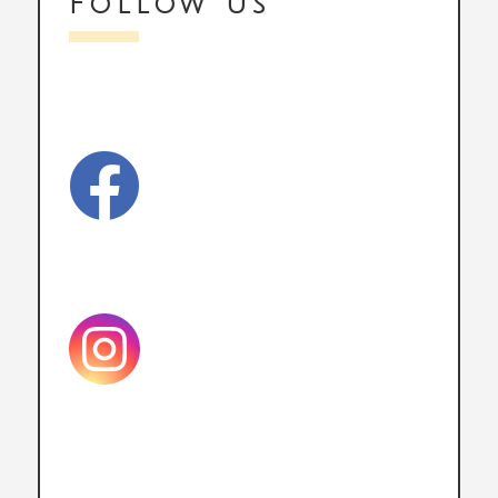
Follow us
