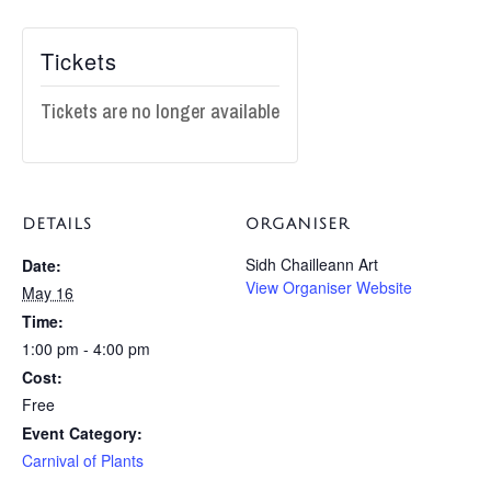
Tickets
Tickets are no longer available
DETAILS
ORGANISER
Sidh Chailleann Art
Date:
View Organiser Website
May 16
Time:
1:00 pm - 4:00 pm
Cost:
Free
Event Category:
Carnival of Plants