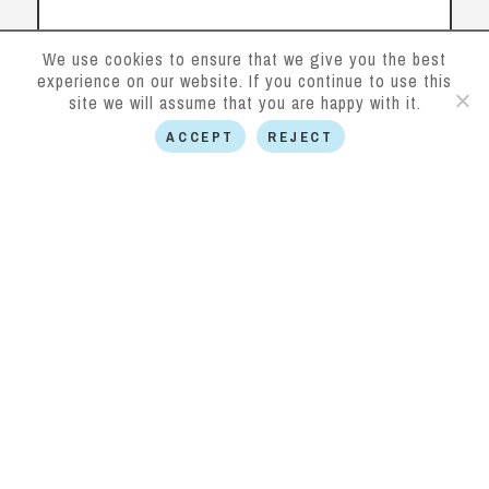
We use cookies to ensure that we give you the best
experience on our website. If you continue to use this
Contact us
site we will assume that you are happy with it.
ACCEPT
REJECT