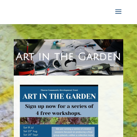
Art in the Gard
en