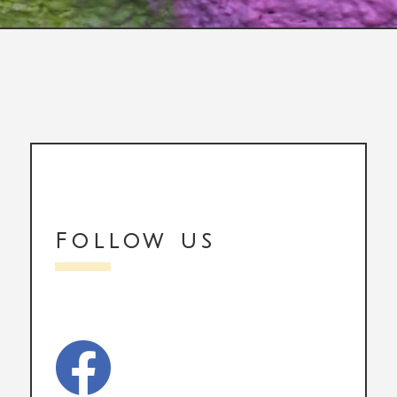
Follow us
