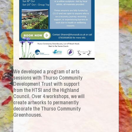
We developed a program of arts
sessions with Thurso Community
Development Trust with support
from the HTSI and the Highland
Council. Over 4 workshops, we will
create artworks to permanently
decorate the Thurso Community
Greenhouses.