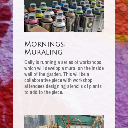
Mornings:
Muraling
Cally is running a series of workshops
which will develop a mural on the inside
wall of the garden. This will be a
collaborative piece with workshop
attendees designing stencils of plants
to add to the piece.