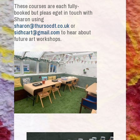
These courses are each fully-
booked but pleas eget in touch with
Sharon using
sharon@thursocdt.co.uk
or
sidhcart@gmail.com
to hear about
future art workshops.