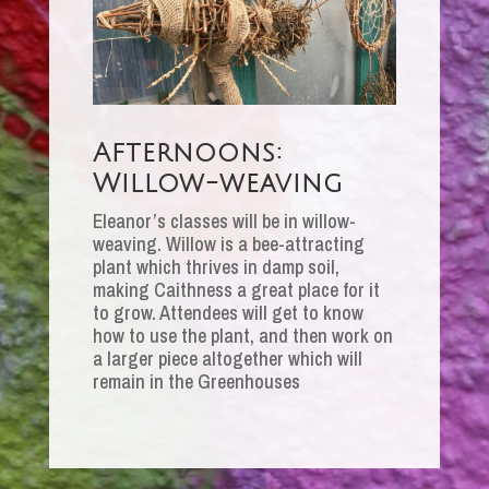
Afternoons:
Willow-weaving
Eleanor’s classes will be in willow-
weaving. Willow is a bee-attracting
plant which thrives in damp soil,
making Caithness a great place for it
to grow. Attendees will get to know
how to use the plant, and then work on
a larger piece altogether which will
remain in the Greenhouses