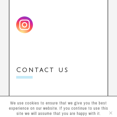
Contact us
We use cookies to ensure that we give you the best
experience on our website. If you continue to use this
site we will assume that you are happy with it.