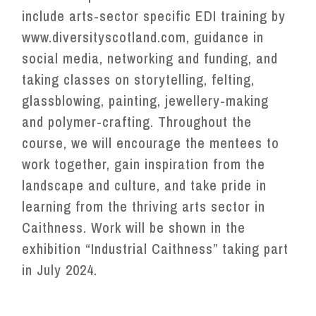
include arts-sector specific EDI training by
www.diversityscotland.com, guidance in
social media, networking and funding, and
taking classes on storytelling, felting,
glassblowing, painting, jewellery-making
and polymer-crafting. Throughout the
course, we will encourage the mentees to
work together, gain inspiration from the
landscape and culture, and take pride in
learning from the thriving arts sector in
Caithness. Work will be shown in the
exhibition “Industrial Caithness” taking part
in July 2024.