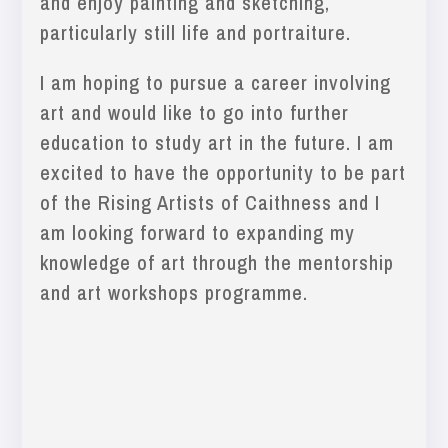
and enjoy painting and sketching,
particularly still life and portraiture.
I am hoping to pursue a career involving
art and would like to go into further
education to study art in the future. I am
excited to have the opportunity to be part
of the Rising Artists of Caithness and I
am looking forward to expanding my
knowledge of art through the mentorship
and art workshops programme.