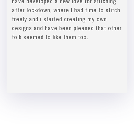
have developed a new love for stitching
after lockdown, where I had time to stitch
freely and i started creating my own
designs and have been pleased that other
folk seemed to like them too.