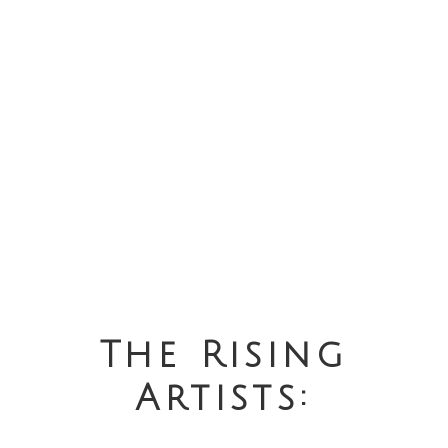
The Rising
Artists: