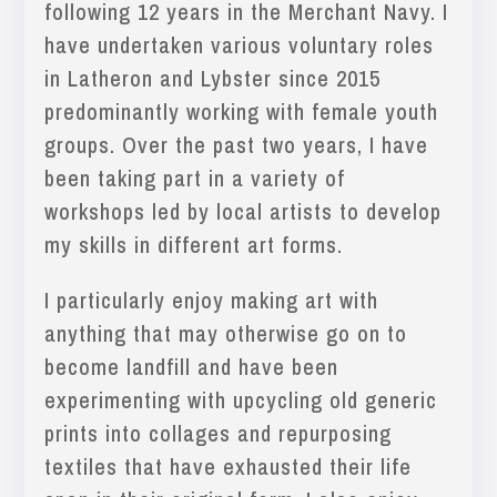
following 12 years in the Merchant Navy. I
have undertaken various voluntary roles
in Latheron and Lybster since 2015
predominantly working with female youth
groups. Over the past two years, I have
been taking part in a variety of
workshops led by local artists to develop
my skills in different art forms.
I particularly enjoy making art with
anything that may otherwise go on to
become landfill and have been
experimenting with upcycling old generic
prints into collages and repurposing
textiles that have exhausted their life