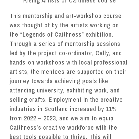
Rising Artists of Caithness course
This mentorship and art-workshop course
was thought of by the artists working on
the “Legends of Caithness” exhibition.
Through a series of mentorship sessions
led by the project co-ordinator, Cally, and
hands-on workshops with local professional
artists, the mentees are supported on their
journey towards achieving goals like
attending university, exhibiting work, and
selling crafts. Employment in the creative
industries in Scotland increased by 11%
from 2022 – 2023, and we aim to equip
Caithness’s creative workforce with the
best tools possible to thrive. This will