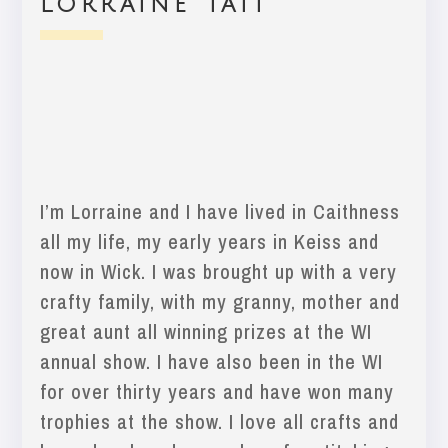
Lorraine Tait
I’m Lorraine and I have lived in Caithness
all my life, my early years in Keiss and
now in Wick. I was brought up with a very
crafty family, with my granny, mother and
great aunt all winning prizes at the WI
annual show. I have also been in the WI
for over thirty years and have won many
trophies at the show. I love all crafts and