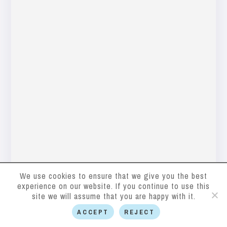
We use cookies to ensure that we give you the best
experience on our website. If you continue to use this
site we will assume that you are happy with it.
ACCEPT
REJECT