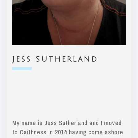
Jess Sutherland
My name is Jess Sutherland and I moved
to Caithness in 2014 having come ashore