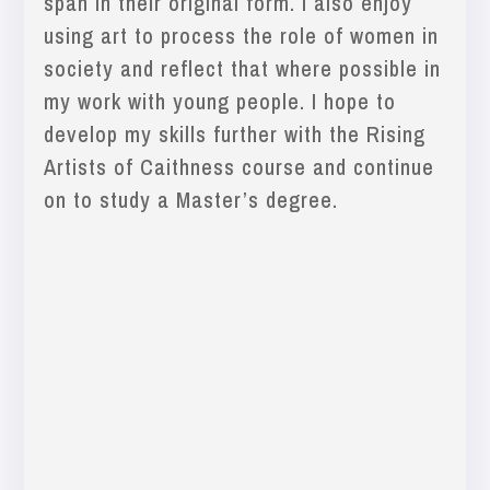
span in their original form. I also enjoy
using art to process the role of women in
society and reflect that where possible in
my work with young people. I hope to
develop my skills further with the Rising
Artists of Caithness course and continue
on to study a Master’s degree.