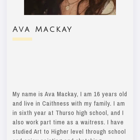
Ava Mackay
My name is Ava Mackay, I am 16 years old
and live in Caithness with my family. I am
in sixth year at Thurso high school, and I
also work part time as a waitress. I have
studied Art to Higher level through school