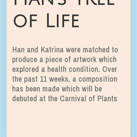
of Life
Han and Katrina were matched to
produce a piece of artwork which
explored a health condition. Over
the past 11 weeks, a composition
has been made which will be
debuted at the Carnival of Plants