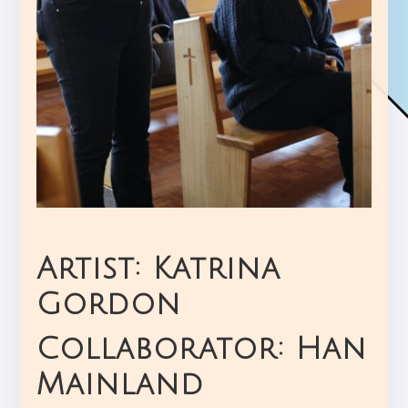
Artist: Katrina
Gordon
Collaborator: Han
Mainland