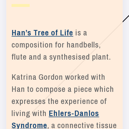
Han’s Tree of Life
is a
composition for handbells,
flute and a synthesised plant.
Katrina Gordon worked with
Han to compose a piece which
expresses the experience of
living with
Ehlers-Danlos
Syndrome
, a connective tissue