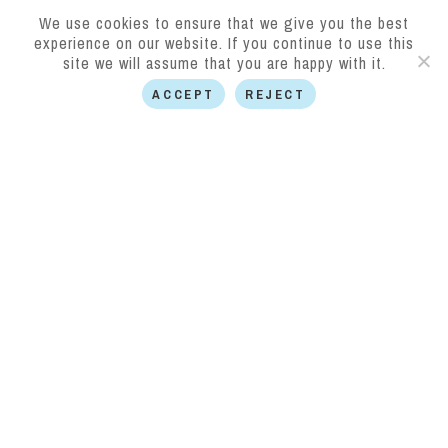
We use cookies to ensure that we give you the best
experience on our website. If you continue to use this
site we will assume that you are happy with it.
ACCEPT
REJECT