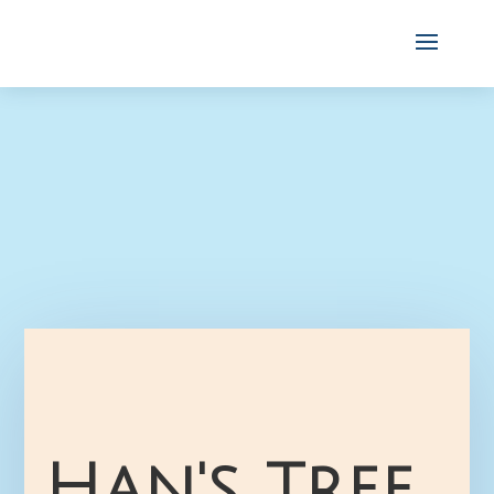
Han's Tree