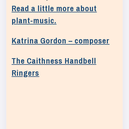
Read a little more about
plant-music.
Katrina Gordon – composer
The Caithness Handbell
Ringers