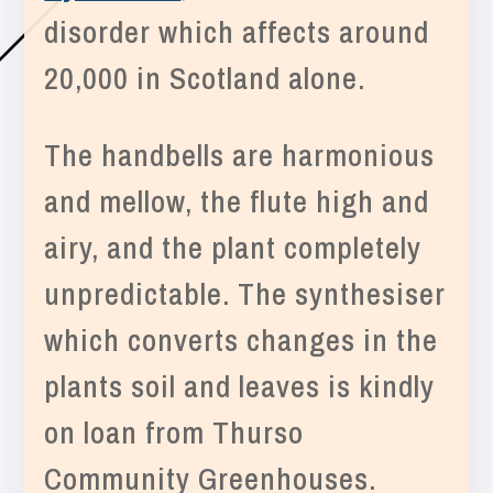
disorder which affects around
20,000 in Scotland alone.
The handbells are harmonious
and mellow, the flute high and
airy, and the plant completely
unpredictable. The synthesiser
which converts changes in the
plants soil and leaves is kindly
on loan from Thurso
Community Greenhouses.