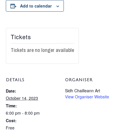
Add to calendar
Tickets
Tickets are no longer available
DETAILS
ORGANISER
Sidh Chailleann Art
Date:
View Organiser Website
October 14, 2023
Time:
6:00 pm - 8:00 pm
Cost:
Free