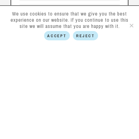
We use cookies to ensure that we give you the best
experience on our website. If you continue to use this
site we will assume that you are happy with it.
ACCEPT
REJECT
SUBMIT
This site is protected by reCAPTCHA and the
Google
Privacy Policy
and
Terms of Service
apply.