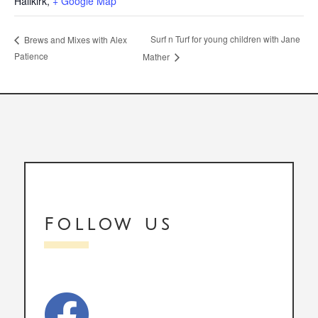
Hallkirk
,
+ Google Map
Surf n Turf for young children with Jane
Brews and Mixes with Alex
Patience
Mather
Follow us
