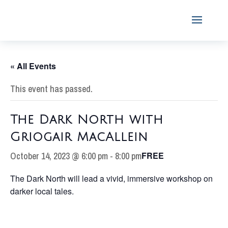
« All Events
This event has passed.
The Dark North with
Griogair MacAllein
October 14, 2023 @ 6:00 pm
-
8:00 pm
FREE
The Dark North will lead a vivid, immersive workshop on
darker local tales.