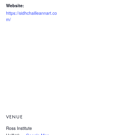
Website:
https://sidhchailleannart.co
m/
VENUE
Ross Institute