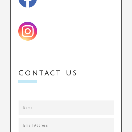
Contact us