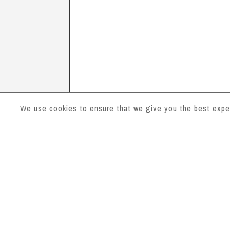
We use cookies to ensure that we give you the best experi