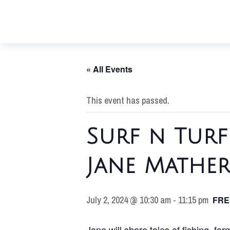
« All Events
This event has passed.
Surf n Tur
Jane Mathe
July 2, 2024 @ 10:30 am
-
11:15 pm
FRE
Jane will share tales of fishing, fa