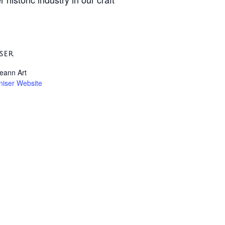
SER
leann Art
niser Website