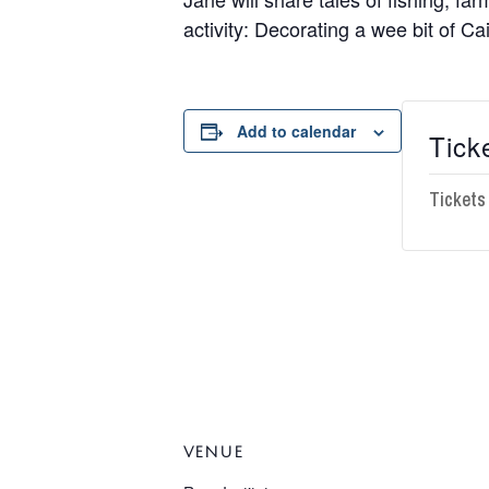
activity: Decorating a wee bit of C
Add to calendar
Tick
Tickets
VENUE