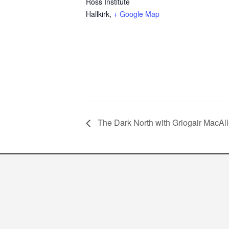
Ross Institute
Hallkirk
,
+ Google Map
The Dark North with Griogair MacAll