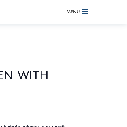
en with
 historic industry in our craft