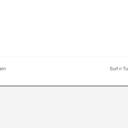
ein
Surf n Tu