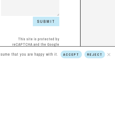
SUBMIT
This site is protected by
reCAPTCHA and the Google
Privacy Policy
and
Terms of
sume that you are happy with it.
ACCEPT
REJECT
Service
apply.