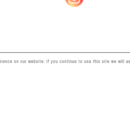
ence on our website. If you continue to use this site we will as