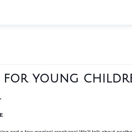
f for young childr
r
E
rming and a few magical creatures! We’ll talk about another