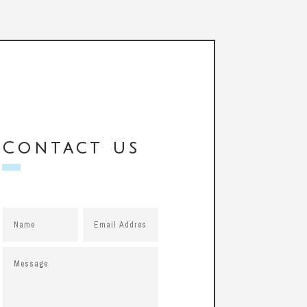
Contact us