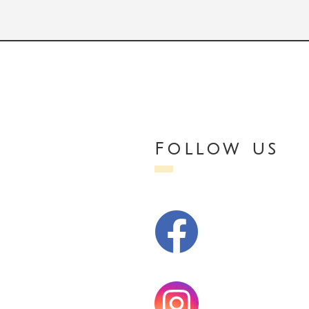
Follow us
