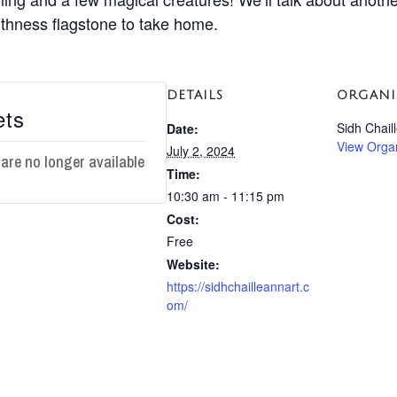
aithness flagstone to take home.
DETAILS
ORGANI
ets
Sidh Chail
Date:
View Orga
July 2, 2024
 are no longer available
Time:
10:30 am - 11:15 pm
Cost:
Free
Website:
https://sidhchailleannart.c
om/