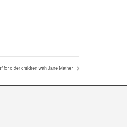
rf for older children with Jane Mather