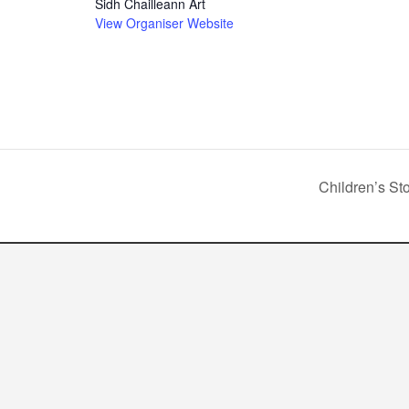
Sidh Chailleann Art
View Organiser Website
Children’s St