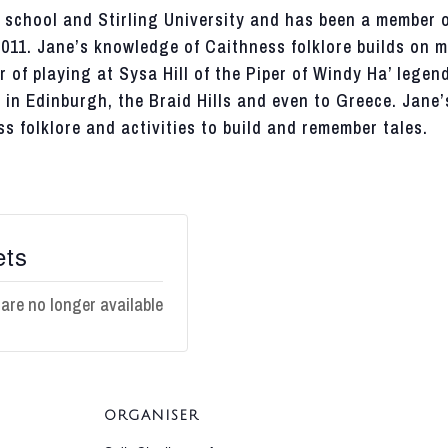
school and Stirling University and has been a member o
2011. Jane’s knowledge of
Caithness
folklore builds on 
r of playing at
Sysa
Hill of the Piper of Windy Ha’ legen
in Edinburgh, the Braid Hills and even to Greece. Jane’
ss
folklore and activities to build and remember tales.
ets
 are no longer available
ORGANISER