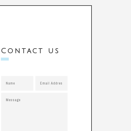
Contact us