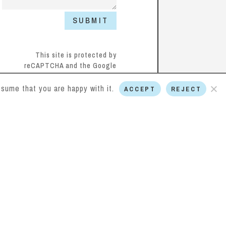
SUBMIT
This site is protected by
reCAPTCHA and the Google
Privacy Policy
and
Terms of
Service
apply.
sume that you are happy with it.
ACCEPT
REJECT