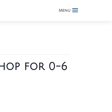
hop for 0-6