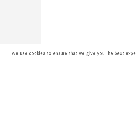
We use cookies to ensure that we give you the best experi