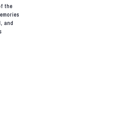
f the
memories
d, and
s