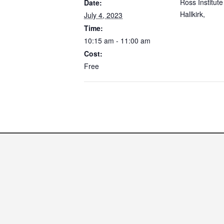
Ross Institute
Date:
Hallkirk
,
July 4, 2023
Time:
10:15 am - 11:00 am
Cost:
Free