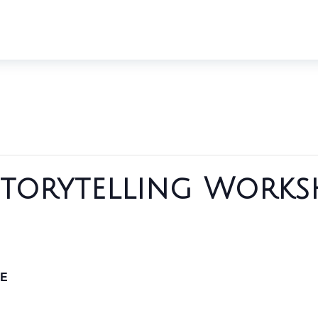
Storytelling Works
E