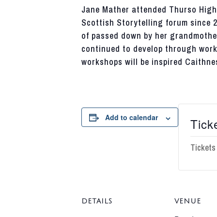
Jane Mather attended
Thurso
High 
Scottish Storytelling forum since 
of passed down by her grandmothe
continued to develop through work 
workshops will be
inspired
Caithne
Add to calendar
Tick
Tickets
DETAILS
VENUE