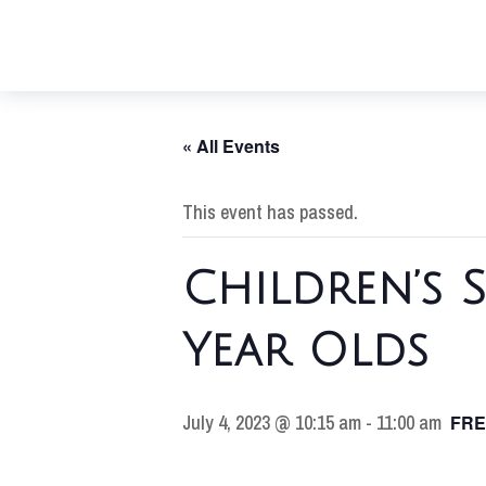
« All Events
This event has passed.
Children’s 
Year Olds
July 4, 2023 @ 10:15 am
-
11:00 am
FRE