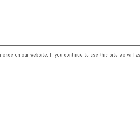
ence on our website. If you continue to use this site we will as