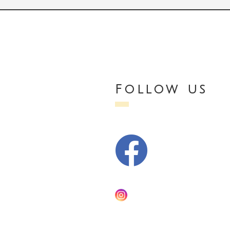
Follow us
