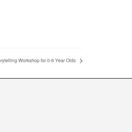
orytelling Workshop for 0-6 Year Olds